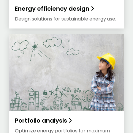
Energy efficiency design
Design solutions for sustainable energy use.
Portfolio analysis
Optimize energy portfolios for maximum