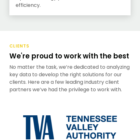
efficiency.
CLIENTS
We're proud to work with the best
No matter the task, we’re dedicated to analyzing
key data to develop the right solutions for our
clients. Here are a few leading industry client
partners we’ve had the privilege to work with.