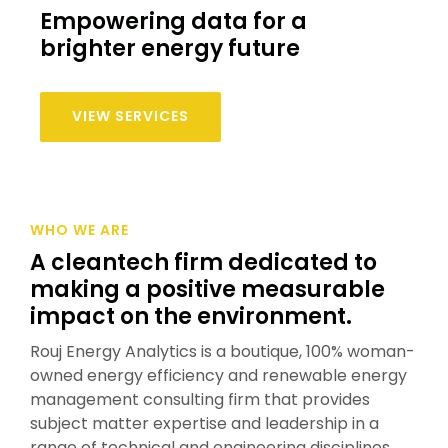
Empowering data for a
brighter energy future
VIEW SERVICES
WHO WE ARE
A cleantech firm dedicated to
making a positive measurable
impact on the environment.
Rouj Energy Analytics is a boutique, 100% woman-
owned energy efficiency and renewable energy
management consulting firm that provides
subject matter expertise and leadership in a
range of technical and engineering disciplines.