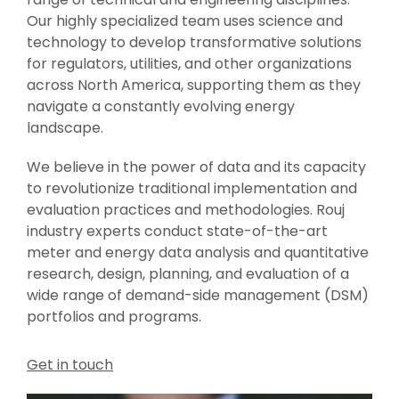
Our highly specialized team uses science and
technology to develop transformative solutions
for regulators, utilities, and other organizations
across North America, supporting them as they
navigate a constantly evolving energy
landscape.
We believe in the power of data and its capacity
to revolutionize traditional implementation and
evaluation practices and methodologies. Rouj
industry experts conduct state-of-the-art
meter and energy data analysis and quantitative
research, design, planning, and evaluation of a
wide range of demand-side management (DSM)
portfolios and programs.
Get in touch