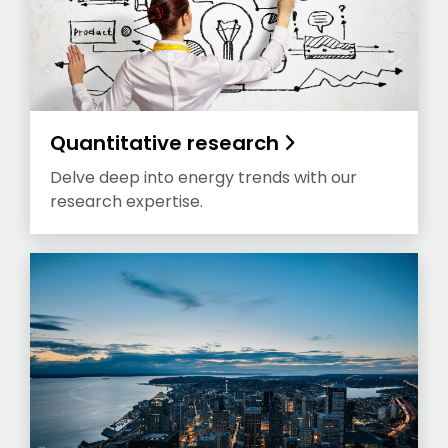
Quantitative research
Delve deep into energy trends with our
research expertise.