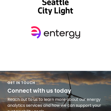
GET IN TOUCH
Connect with us today
Reach out to us to learn more about our energy
analytics services and how we can support your