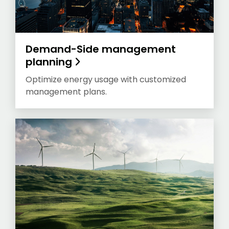
Demand-Side management
planning
Optimize energy usage with customized
management plans.