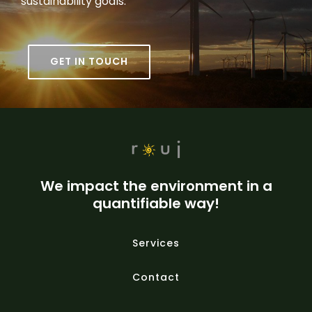
sustainability goals.
GET IN TOUCH
We impact the environment in a
quantifiable way!
Services
Contact