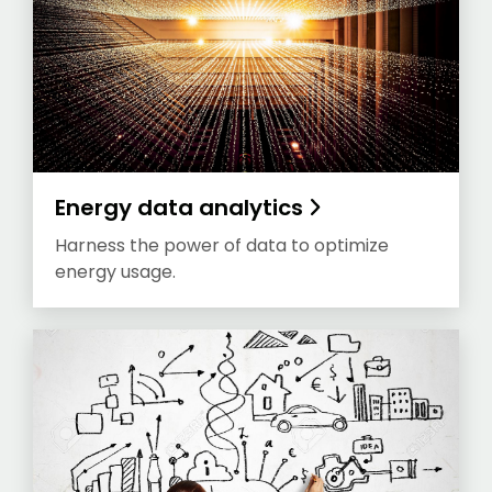
Energy data analytics
Harness the power of data to optimize
energy usage.