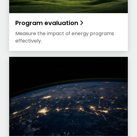
Program evaluation
Measure the impact of energy programs
effectively.