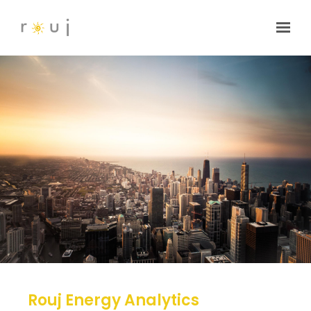
Skip to main content
Rouj Energy Analytics