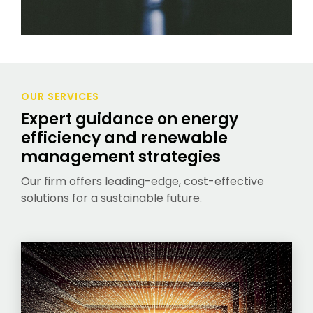
OUR SERVICES
Expert guidance on energy
efficiency and renewable
management strategies
Our firm offers leading-edge, cost-effective
solutions for a sustainable future.